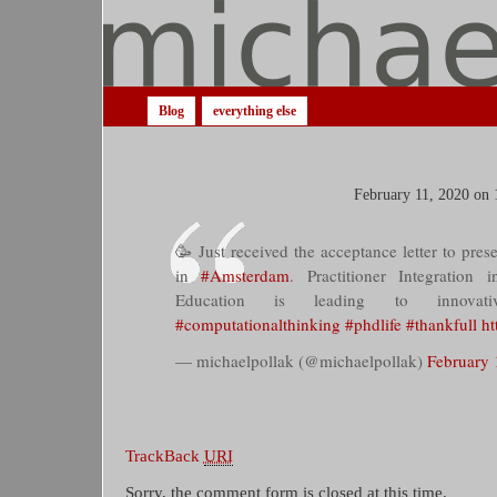
Blog
everything else
February 11, 2020 on 
🥳 Just received the acceptance letter to pre
in
#Amsterdam
. Practitioner Integration
Education is leading to innovat
#computationalthinking
#phdlife
#thankfull
ht
— michaelpollak (@michaelpollak)
February 
TrackBack
URI
Sorry, the comment form is closed at this time.