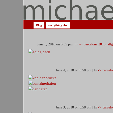
Blog
everything else
June 5, 2018 on 5:55 pm | In
-> barcelona 2018
,
all
June 4, 2018 on 5:58 pm | In
-> barcel
June 3, 2018 on 5:58 pm | In
-> barcel