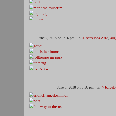
June 2, 2018 on 5:56 pm | In
-> barcelona 2018
,
all
June 1, 2018 on 5:56 pm | In
-> barcel