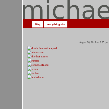
Blog
everything else
August 26, 2019 on 2:05 pm 