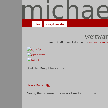
Blog
everything else
weitwan
June 19, 2019 on 1:43 pm | In
-> weitwande
Auf der Burg Plankenstein.
TrackBack
URI
Sorry, the comment form is closed at this time.