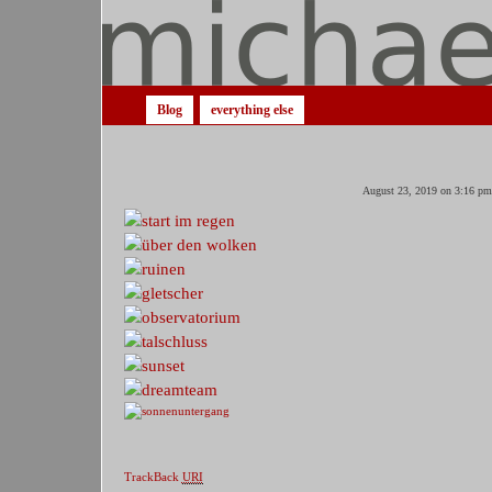
Blog
everything else
August 23, 2019 on 3:16 pm
TrackBack
URI