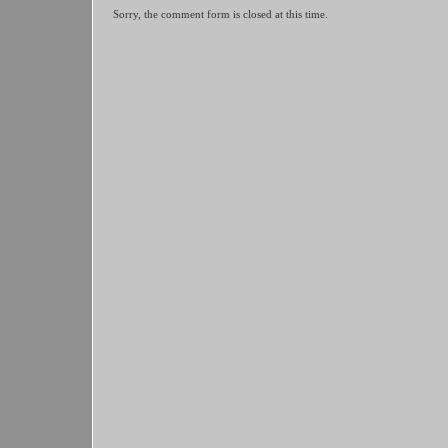
Sorry, the comment form is closed at this time.