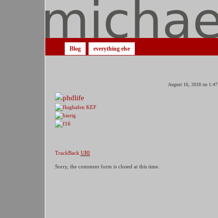
Blog
everything else
August 16, 2018 on 1:47
TrackBack
URI
Sorry, the comment form is closed at this time.