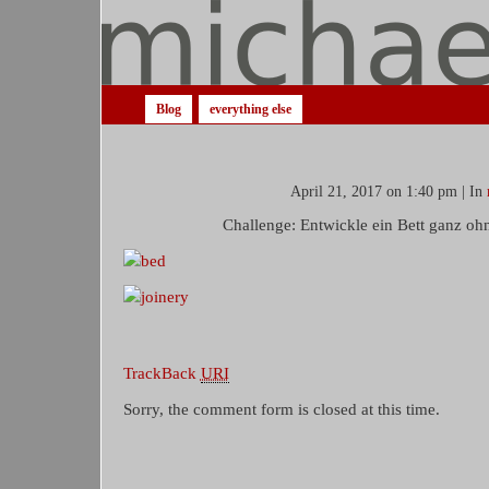
Blog
everything else
April 21, 2017 on 1:40 pm | In
Challenge: Entwickle ein Bett ganz oh
TrackBack
URI
Sorry, the comment form is closed at this time.