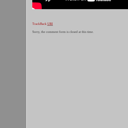
TrackBack
URI
Sorry, the comment form is closed at this time.