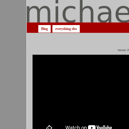
Blog
everything else
January 2