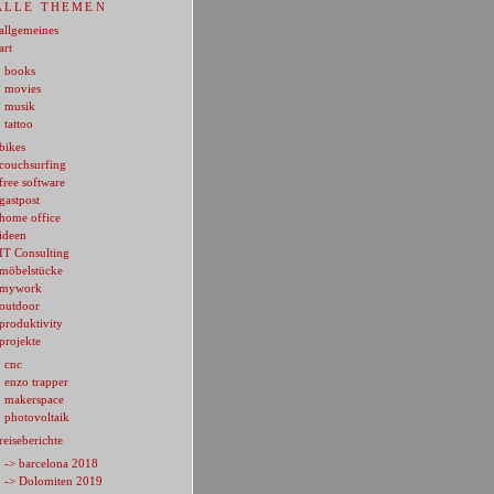
ALLE THEMEN
allgemeines
art
books
movies
musik
tattoo
bikes
couchsurfing
free software
gastpost
home office
ideen
IT Consulting
möbelstücke
mywork
outdoor
produktivity
projekte
cnc
enzo trapper
makerspace
photovoltaik
reiseberichte
-> barcelona 2018
-> Dolomiten 2019