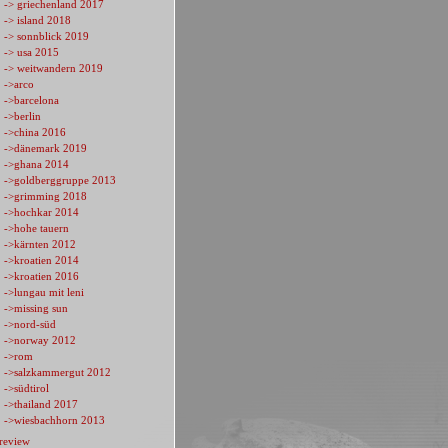
-> griechenland 2017
-> island 2018
-> sonnblick 2019
-> usa 2015
-> weitwandern 2019
->arco
->barcelona
->berlin
->china 2016
->dänemark 2019
->ghana 2014
->goldberggruppe 2013
->grimming 2018
->hochkar 2014
->hohe tauern
->kärnten 2012
->kroatien 2014
->kroatien 2016
->lungau mit leni
->missing sun
->nord-süd
->norway 2012
->rom
->salzkammergut 2012
->südtirol
->thailand 2017
->wiesbachhorn 2013
review