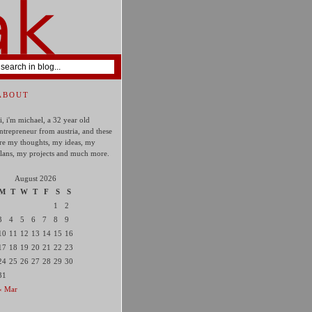
ABOUT
i, i'm michael, a 32 year old
ntrepreneur from austria, and these
re my thoughts, my ideas, my
lans, my projects and much more.
August 2026
M
T
W
T
F
S
S
1
2
3
4
5
6
7
8
9
10
11
12
13
14
15
16
17
18
19
20
21
22
23
24
25
26
27
28
29
30
31
« Mar