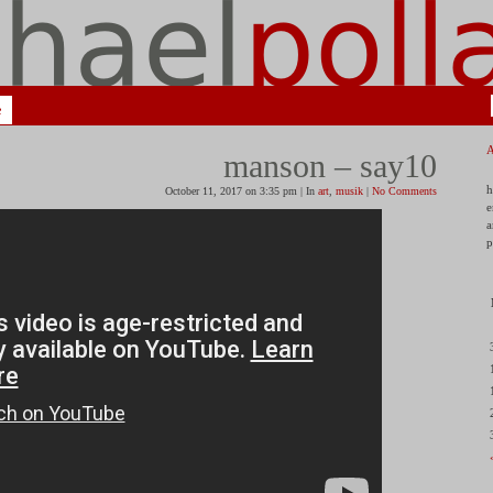
e
manson – say10
h
October 11, 2017 on 3:35 pm | In
art
,
musik
|
No Comments
e
a
p