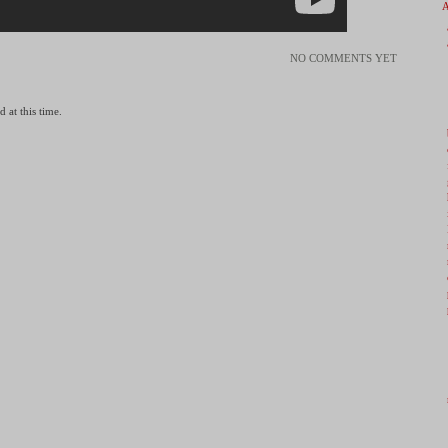
NO COMMENTS YET
 at this time.