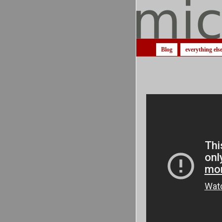
Blog
everything els