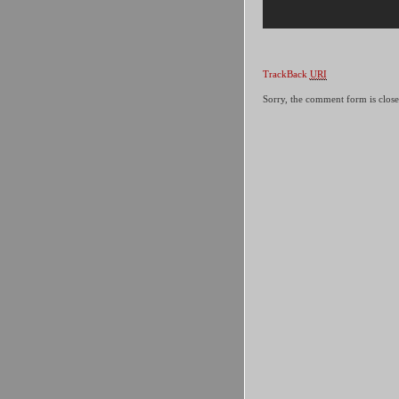
TrackBack
URI
Sorry, the comment form is closed