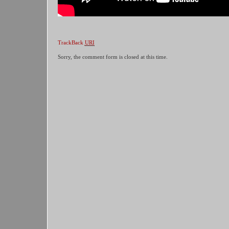
TrackBack
URI
Sorry, the comment form is closed at this time.