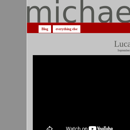
Blog
everything else
Luca
September