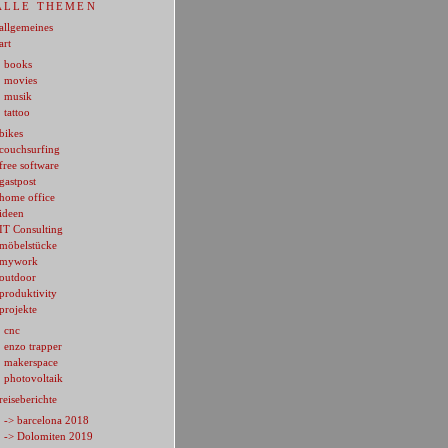
ALLE THEMEN
allgemeines
art
books
movies
musik
tattoo
bikes
couchsurfing
free software
gastpost
home office
ideen
IT Consulting
möbelstücke
mywork
outdoor
produktivity
projekte
cnc
enzo trapper
makerspace
photovoltaik
reiseberichte
-> barcelona 2018
-> Dolomiten 2019