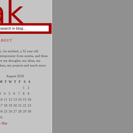
ABOUT
i, i'm michael, a 32 year old
ntrepreneur from austria, and these
re my thoughts, my ideas, my
lans, my projects and much more.
August 2026
M
T
W
T
F
S
S
1
2
3
4
5
6
7
8
9
10
11
12
13
14
15
16
17
18
19
20
21
22
23
24
25
26
27
28
29
30
31
« Mar