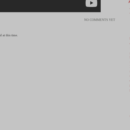
NO COMMENTS YET
 at this time.