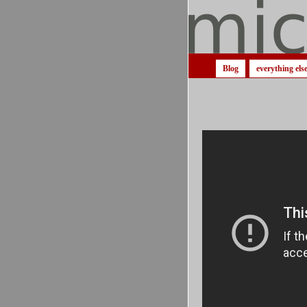
Blog
everything els