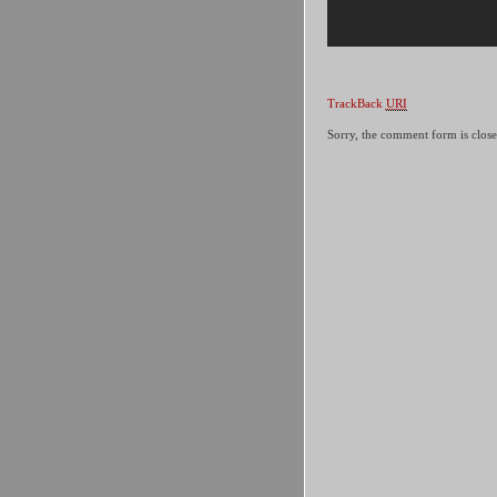
TrackBack
URI
Sorry, the comment form is closed