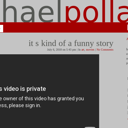
e
it s kind of a funny story
h
July 6, 2018 on 5:43 pm | In
art
,
movies
|
No Comments
e
a
p