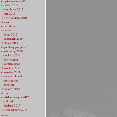
-> griechenland 2017
-> island 2018
-> sonnblick 2019
-> usa 2015
-> weitwandern 2019
->arco
->barcelona
->berlin
->china 2016
->dänemark 2019
->ghana 2014
->goldberggruppe 2013
->grimming 2018
->hochkar 2014
->hohe tauern
->kärnten 2012
->kroatien 2014
->kroatien 2016
->lungau mit leni
->missing sun
->nord-süd
->norway 2012
->rom
->salzkammergut 2012
->südtirol
->thailand 2017
->wiesbachhorn 2013
review