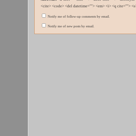
<cite> <code> <del datetime=""> <em> <i> <q cite=""> <s
Notify me of follow-up comments by email.
Notify me of new posts by email.