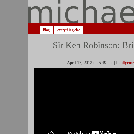
Blog
everything else
Sir Ken Robinson: Bri
April 17, 2012 on 5:49 pm | In
allgeme