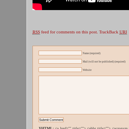
RSS
feed for comments on this post.
TrackBack
URI
Name (required)
Mail (will not be published) (required)
Website
XHTML:
<a href="" title=""> <abbr title=""> <acronym