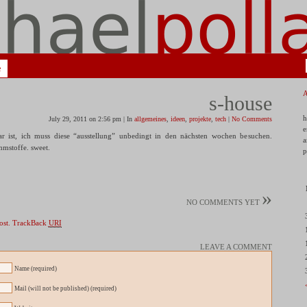
e
s-house
h
July 29, 2011 on 2:56 pm | In
allgemeines
,
ideen
,
projekte
,
tech
|
No Comments
e
r ist, ich muss diese “ausstellung” unbedingt in den nächsten wochen besuchen.
a
mmstoffe. sweet.
p
»
NO COMMENTS YET
ost.
TrackBack
URI
LEAVE A COMMENT
Name (required)
Mail (will not be published) (required)