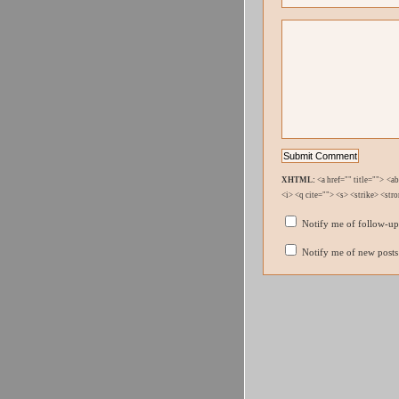
XHTML:
<a href="" title=""> <a
<i> <q cite=""> <s> <strike> <str
Notify me of follow-u
Notify me of new posts