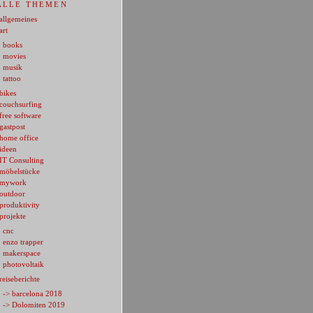
ALLE THEMEN
allgemeines
art
books
movies
musik
tattoo
bikes
couchsurfing
free software
gastpost
home office
ideen
IT Consulting
möbelstücke
mywork
outdoor
produktivity
projekte
cnc
enzo trapper
makerspace
photovoltaik
reiseberichte
-> barcelona 2018
-> Dolomiten 2019