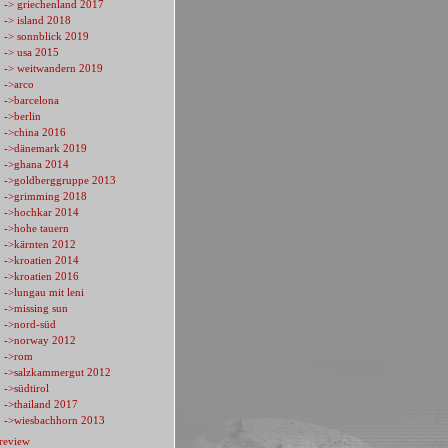
-> griechenland 2017
-> island 2018
-> sonnblick 2019
-> usa 2015
-> weitwandern 2019
->arco
->barcelona
->berlin
->china 2016
->dänemark 2019
->ghana 2014
->goldberggruppe 2013
->grimming 2018
->hochkar 2014
->hohe tauern
->kärnten 2012
->kroatien 2014
->kroatien 2016
->lungau mit leni
->missing sun
->nord-süd
->norway 2012
->rom
->salzkammergut 2012
->südtirol
->thailand 2017
->wiesbachhorn 2013
review