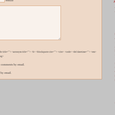
Website
bbr title=""> <acronym title=""> <b> <blockquote cite=""> <cite> <code> <del datetime=""> <em>
ong>
p comments by email.
 by email.