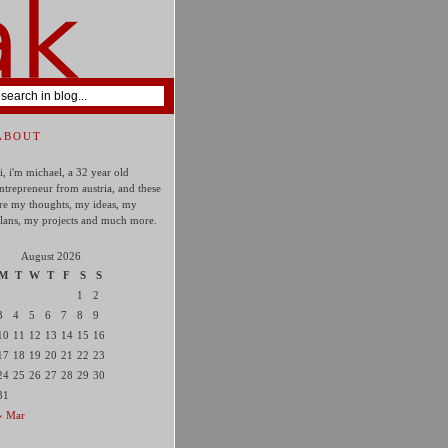
ABOUT
i, i'm michael, a 32 year old
ntrepreneur from austria, and these
re my thoughts, my ideas, my
lans, my projects and much more.
August 2026
M
T
W
T
F
S
S
1
2
3
4
5
6
7
8
9
10
11
12
13
14
15
16
17
18
19
20
21
22
23
24
25
26
27
28
29
30
31
« Mar