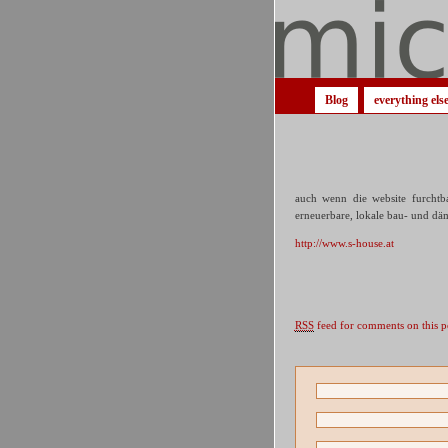
Blog
everything els
auch wenn die website furchtba
erneuerbare, lokale bau- und dä
http://www.s-house.at
RSS
feed for comments on this p