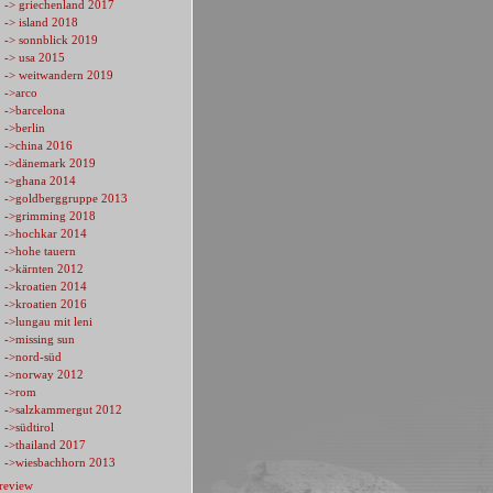
-> griechenland 2017
-> island 2018
-> sonnblick 2019
-> usa 2015
-> weitwandern 2019
->arco
->barcelona
->berlin
->china 2016
->dänemark 2019
->ghana 2014
->goldberggruppe 2013
->grimming 2018
->hochkar 2014
->hohe tauern
->kärnten 2012
->kroatien 2014
->kroatien 2016
->lungau mit leni
->missing sun
->nord-süd
->norway 2012
->rom
->salzkammergut 2012
->südtirol
->thailand 2017
->wiesbachhorn 2013
review