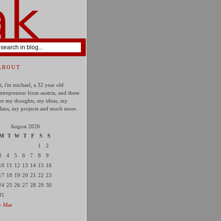
ABOUT
i, i'm michael, a 32 year old
ntrepreneur from austria, and these
re my thoughts, my ideas, my
lans, my projects and much more.
August 2026
M
T
W
T
F
S
S
1
2
3
4
5
6
7
8
9
10
11
12
13
14
15
16
17
18
19
20
21
22
23
24
25
26
27
28
29
30
31
« Mar