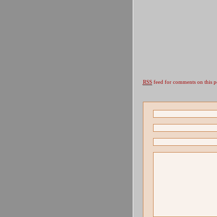
RSS
feed for comments on this p