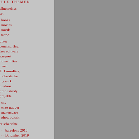
ALLE THEMEN
allgemeines
art
books
movies
musik
tattoo
bikes
couchsurfing
free software
gastpost
home office
ideen
IT Consulting
möbelstücke
mywork
outdoor
produktivity
projekte
cnc
enzo trapper
makerspace
photovoltaik
reiseberichte
-> barcelona 2018
-> Dolomiten 2019