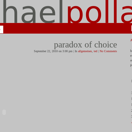
e
paradox of choice
h
September 22, 2010 on 3:00 pm | In
allgemeines
,
ted
|
No Comments
e
a
p