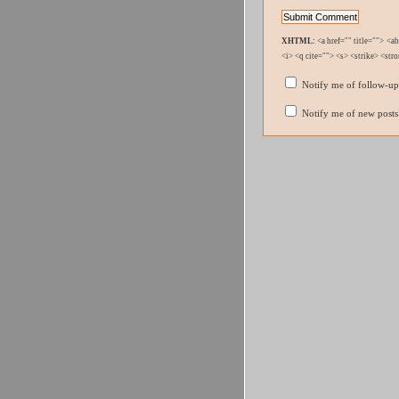
XHTML:
<a href="" title=""> <a
<i> <q cite=""> <s> <strike> <str
Notify me of follow-u
Notify me of new posts