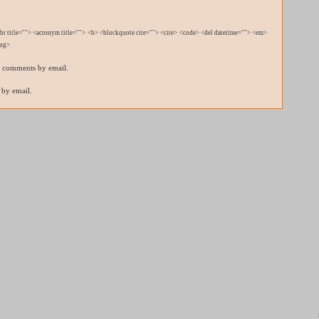
bbr title=""> <acronym title=""> <b> <blockquote cite=""> <cite> <code> <del datetime=""> <em>
ong>
p comments by email.
 by email.