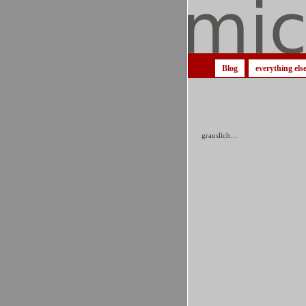
Blog
everything els
grauslich…