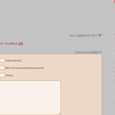
»
NO COMMENTS YET
ost.
TrackBack
URI
LEAVE A COMMENT
Name (required)
Mail (will not be published) (required)
Website