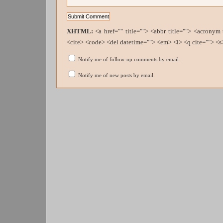
XHTML:
<a href="" title=""> <abbr title=""> <acronym
<cite> <code> <del datetime=""> <em> <i> <q cite=""> <s
Notify me of follow-up comments by email.
Notify me of new posts by email.