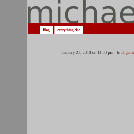
Blog
everything else
January 21, 2010 on 11:33 pm | In
allgeme