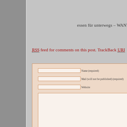
essen für unterwegs – WA
RSS
feed for comments on this post.
TrackBack
URI
Name (required)
Mail (will not be published) (required)
Website