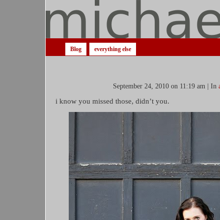
Blog
everything else
September 24, 2010 on 11:19 am | In
i know you missed those, didn’t you.