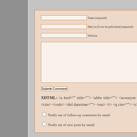
Name (required)
Mail (will not be published) (required)
Website
XHTML:
<a href="" title=""> <abbr title=""> <acronym
<cite> <code> <del datetime=""> <em> <i> <q cite=""> <s
Notify me of follow-up comments by email.
Notify me of new posts by email.