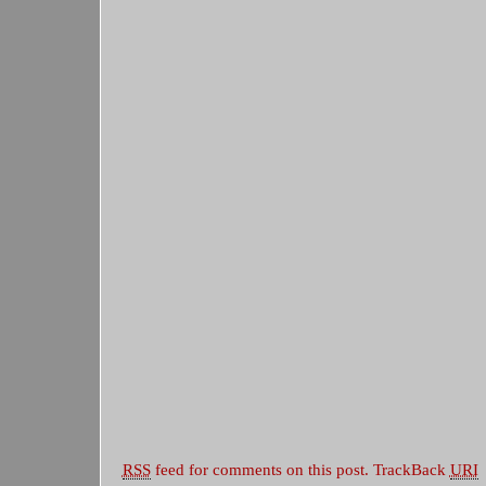
RSS
feed for comments on this post.
TrackBack
URI