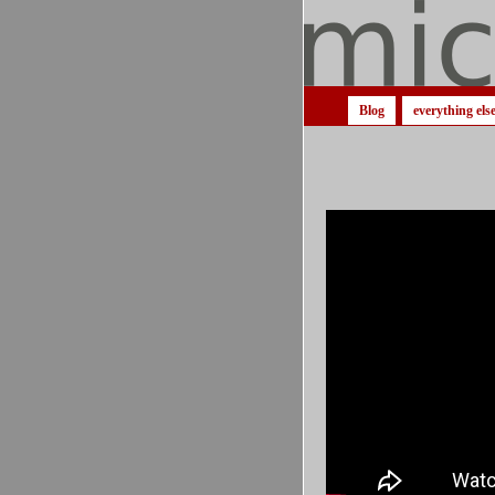
Blog
everything els