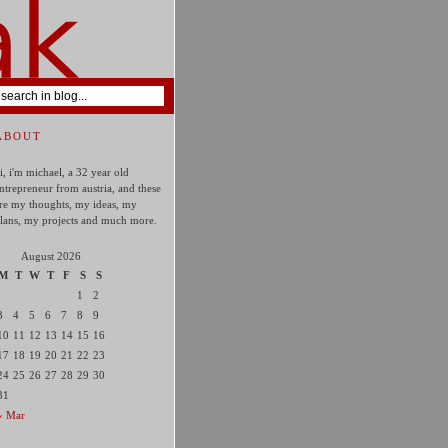
ABOUT
i, i'm michael, a 32 year old
ntrepreneur from austria, and these
re my thoughts, my ideas, my
lans, my projects and much more.
August 2026
M
T
W
T
F
S
S
1
2
3
4
5
6
7
8
9
10
11
12
13
14
15
16
17
18
19
20
21
22
23
24
25
26
27
28
29
30
31
« Mar