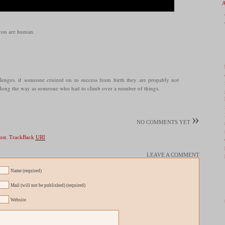
 you are human.
lenges. if someone cruized on to success from birth they are propably not
long the way as someone who had to climb over a number of things.
»
NO COMMENTS YET
ost.
TrackBack
URI
LEAVE A COMMENT
Name (required)
Mail (will not be published) (required)
Website