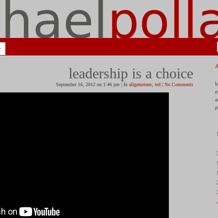
e
leadership is a choice
h
September 16, 2012 on 1:46 pm | In
allgemeines
,
ted
|
No Comments
e
a
p