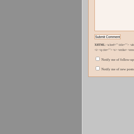
XHTML:
<a href="" title=""> <a
<i> <q cite=""> <s> <strike> <str
Notify me of follow-u
Notify me of new posts