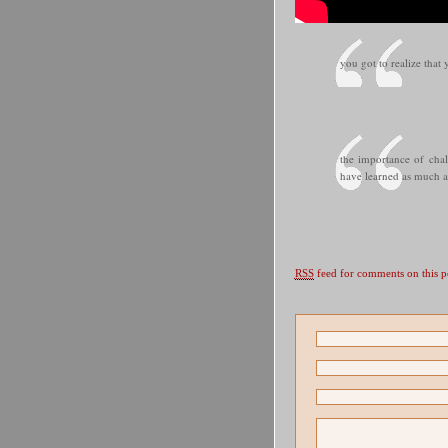
you got to realize that
the importance of chal
have learned as much a
RSS
feed for comments on this p