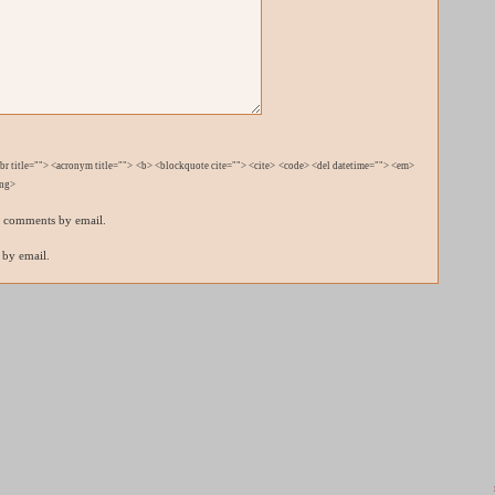
bbr title=""> <acronym title=""> <b> <blockquote cite=""> <cite> <code> <del datetime=""> <em>
ong>
p comments by email.
 by email.