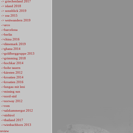
-> griechenland 2017
-> island 2018
-> sonnblick 2019
-> usa 2015
-> weitwandern 2019
->arco
->barcelona
->berlin
->china 2016
->dänemark 2019
->ghana 2014
->goldberggruppe 2013
->grimming 2018
->hochkar 2014
->hohe tauern
->kärnten 2012
->kroatien 2014
->kroatien 2016
->lungau mit leni
->missing sun
->nord-süd
->norway 2012
->rom
->salzkammergut 2012
->südtirol
->thailand 2017
->wiesbachhorn 2013
review