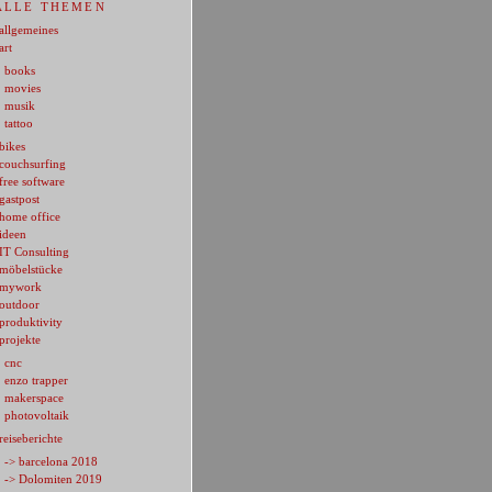
ALLE THEMEN
allgemeines
art
books
movies
musik
tattoo
bikes
couchsurfing
free software
gastpost
home office
ideen
IT Consulting
möbelstücke
mywork
outdoor
produktivity
projekte
cnc
enzo trapper
makerspace
photovoltaik
reiseberichte
-> barcelona 2018
-> Dolomiten 2019