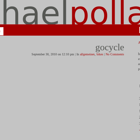
e
gocycle
h
September 30, 2010 on 12:10 pm | In
allgemeines
,
bikes
|
No Comments
e
a
p