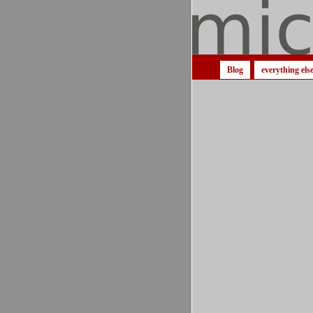
Blog
everything els