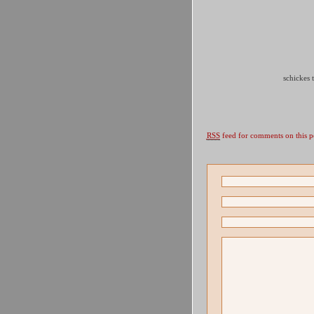
schickes
RSS
feed for comments on this p