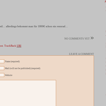
 teil… allerdings bekommt man für 1800€ schon ein rennrad…
»
NO COMMENTS YET
ost.
TrackBack
URI
LEAVE A COMMENT
Name (required)
Mail (will not be published) (required)
Website