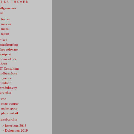
ALLE THEMEN
allgemeines
art
books
movies
musik
tattoo
bikes
couchsurfing
free software
gastpost
home office
ideen
IT Consulting
möbelstücke
mywork
outdoor
produktivity
projekte
cnc
enzo trapper
makerspace
photovoltaik
reiseberichte
-> barcelona 2018
-> Dolomiten 2019