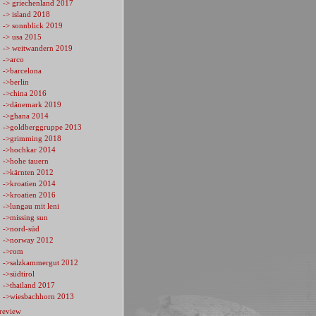
-> griechenland 2017
-> island 2018
-> sonnblick 2019
-> usa 2015
-> weitwandern 2019
->arco
->barcelona
->berlin
->china 2016
->dänemark 2019
->ghana 2014
->goldberggruppe 2013
->grimming 2018
->hochkar 2014
->hohe tauern
->kärnten 2012
->kroatien 2014
->kroatien 2016
->lungau mit leni
->missing sun
->nord-süd
->norway 2012
->rom
->salzkammergut 2012
->südtirol
->thailand 2017
->wiesbachhorn 2013
review