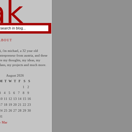
ABOUT
i, i'm michael, a 32 year old
ntrepreneur from austria, and these
re my thoughts, my ideas, my
lans, my projects and much more.
August 2026
M
T
W
T
F
S
S
1
2
3
4
5
6
7
8
9
10
11
12
13
14
15
16
17
18
19
20
21
22
23
24
25
26
27
28
29
30
31
« Mar