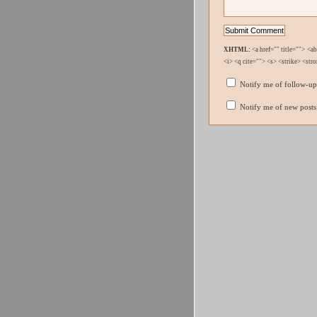
XHTML:
<a href="" title=""> <a
<i> <q cite=""> <s> <strike> <str
Notify me of follow-u
Notify me of new posts