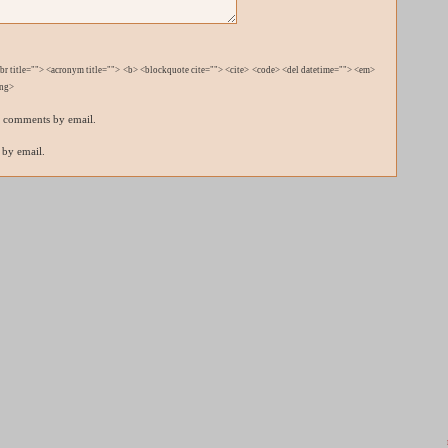
bbr title=""> <acronym title=""> <b> <blockquote cite=""> <cite> <code> <del datetime=""> <em>
ong>
p comments by email.
 by email.