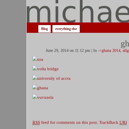
Blog
everything else
gh
June 29, 2014 on 11:12 pm | In
->ghana 2014
,
all
RSS
feed for comments on this post.
TrackBack
URI