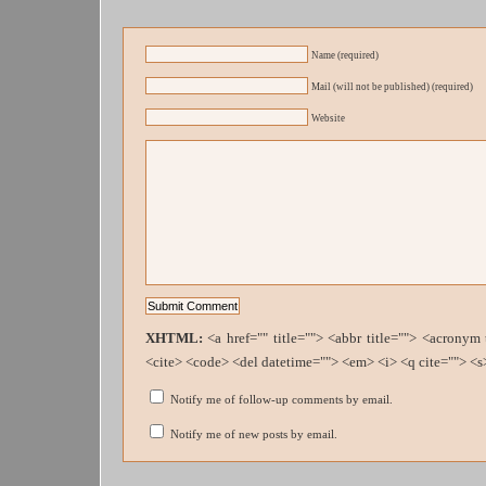
Name (required)
Mail (will not be published) (required)
Website
XHTML:
<a href="" title=""> <abbr title=""> <acronym
<cite> <code> <del datetime=""> <em> <i> <q cite=""> <s
Notify me of follow-up comments by email.
Notify me of new posts by email.