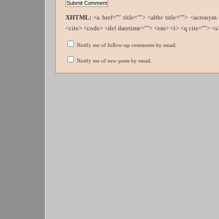
XHTML:
<a href="" title=""> <abbr title=""> <acronym
<cite> <code> <del datetime=""> <em> <i> <q cite=""> <s
Notify me of follow-up comments by email.
Notify me of new posts by email.