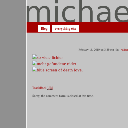
Blog
everything else
February 18, 2019 on 3:39 pm | In
->däne
TrackBack
URI
Sorry, the comment form is closed at this time.