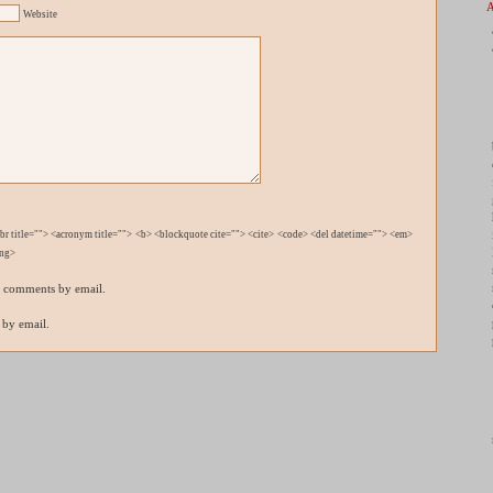
Website
bbr title=""> <acronym title=""> <b> <blockquote cite=""> <cite> <code> <del datetime=""> <em>
ong>
p comments by email.
 by email.