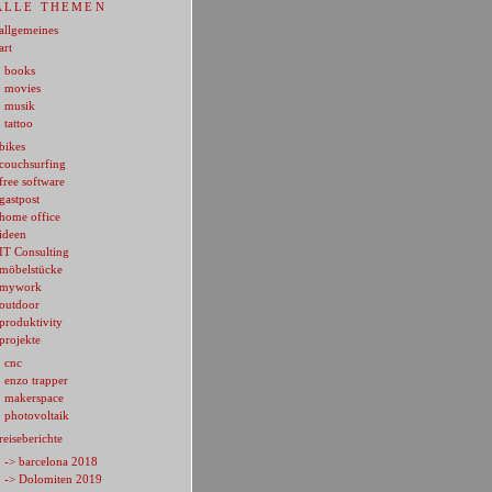
ALLE THEMEN
allgemeines
art
books
movies
musik
tattoo
bikes
couchsurfing
free software
gastpost
home office
ideen
IT Consulting
möbelstücke
mywork
outdoor
produktivity
projekte
cnc
enzo trapper
makerspace
photovoltaik
reiseberichte
-> barcelona 2018
-> Dolomiten 2019