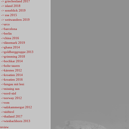
-> griechenland 2017
-> island 2018
-> sonnblick 2019
-> usa 2015
-> weitwandern 2019
->arco
->barcelona
->berlin
->china 2016
->dänemark 2019
->ghana 2014
->goldberggruppe 2013
->grimming 2018
->hochkar 2014
->hohe tauern
->kärnten 2012
->kroatien 2014
->kroatien 2016
->lungau mit leni
->missing sun
->nord-süd
->norway 2012
->rom
->salzkammergut 2012
->südtirol
->thailand 2017
->wiesbachhorn 2013
review