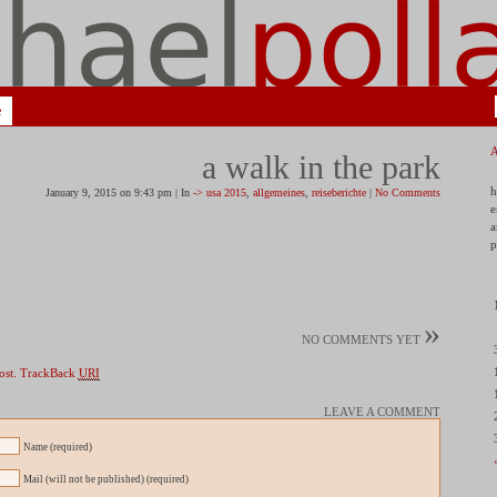
e
a walk in the park
h
January 9, 2015 on 9:43 pm | In
-> usa 2015
,
allgemeines
,
reiseberichte
|
No Comments
e
a
p
»
NO COMMENTS YET
ost.
TrackBack
URI
LEAVE A COMMENT
Name (required)
Mail (will not be published) (required)