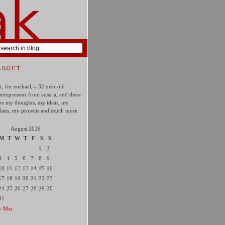
ABOUT
i, i'm michael, a 32 year old
ntrepreneur from austria, and these
re my thoughts, my ideas, my
lans, my projects and much more.
August 2026
M
T
W
T
F
S
S
1
2
3
4
5
6
7
8
9
10
11
12
13
14
15
16
17
18
19
20
21
22
23
24
25
26
27
28
29
30
31
« Mar