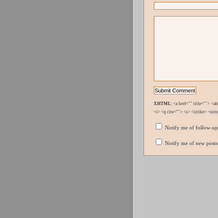
XHTML:
<a href="" title=""> <a
<i> <q cite=""> <s> <strike> <str
Notify me of follow-u
Notify me of new posts