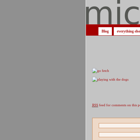
Blog
everything els
RSS
feed for comments on this p